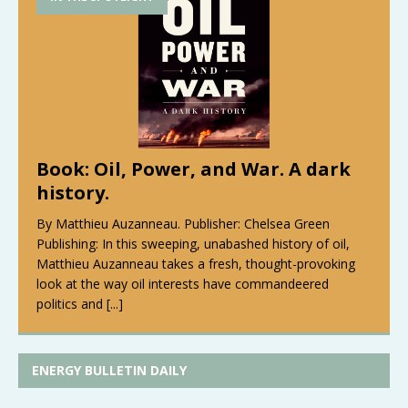
Book: Oil, Power, and War. A dark
history.
By Matthieu Auzanneau. Publisher: Chelsea Green
Publishing: In this sweeping, unabashed history of oil,
Matthieu Auzanneau takes a fresh, thought-provoking
look at the way oil interests have commandeered
politics and
[...]
ENERGY BULLETIN DAILY