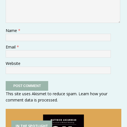
Name
*
Email
*
Website
This site uses Akismet to reduce spam.
Learn how your
comment data is processed
.
IN THE SPOTLIGHT