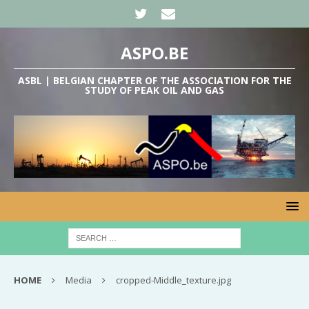
ASPO.BE
ASBL | BELGIAN CHAPTER OF THE ASSOCIATION FOR THE
STUDY OF PEAK OIL AND GAS
HOME
Media
cropped-Middle_texture.jpg