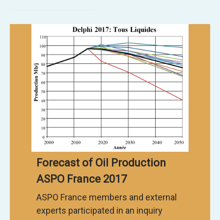
Forecast of Oil Production
ASPO France 2017
ASPO France members and external
experts participated in an inquiry