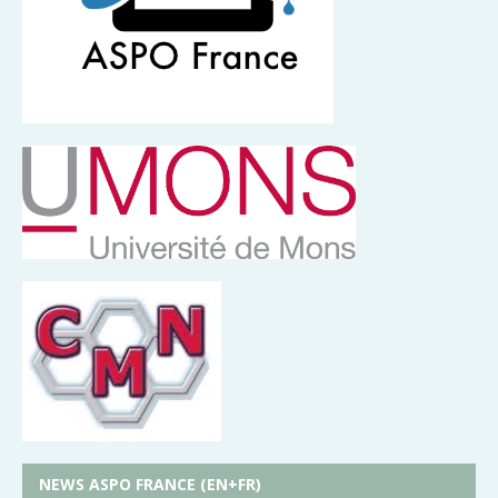
NEWS ASPO FRANCE (EN+FR)