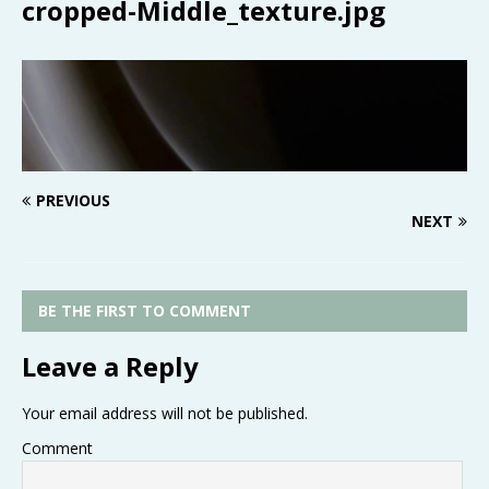
cropped-Middle_texture.jpg
PREVIOUS
NEXT
BE THE FIRST TO COMMENT
Leave a Reply
Your email address will not be published.
Comment