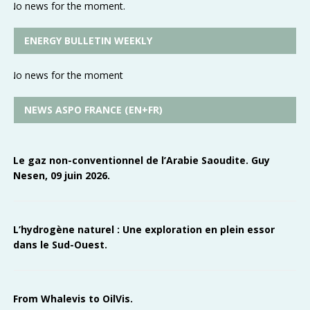
No news for the moment.
ENERGY BULLETIN WEEKLY
No news for the moment
NEWS ASPO FRANCE (EN+FR)
Le gaz non-conventionnel de l’Arabie Saoudite. Guy
Nesen, 09 juin 2026.
L’hydrogène naturel : Une exploration en plein essor
dans le Sud-Ouest.
From Whalevis to OilVis.