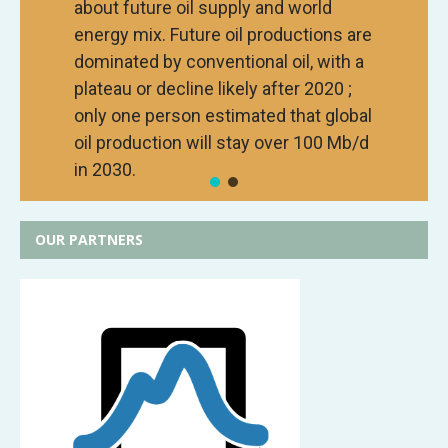
about future oil supply and world
energy mix. Future oil productions are
dominated by conventional oil, with a
plateau or decline likely after 2020 ;
only one person estimated that global
oil production will stay over 100 Mb/d
in 2030.
OUR PARTNERS