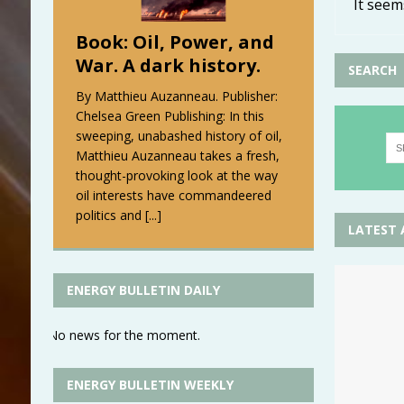
It seem
Book: Oil, Power, and
War. A dark history.
SEARCH
By Matthieu Auzanneau. Publisher:
Chelsea Green Publishing: In this
sweeping, unabashed history of oil,
Matthieu Auzanneau takes a fresh,
thought-provoking look at the way
oil interests have commandeered
politics and
[...]
LATEST 
ENERGY BULLETIN DAILY
No news for the moment.
ENERGY BULLETIN WEEKLY