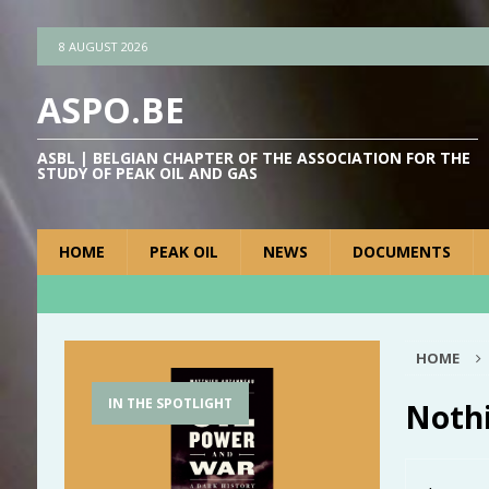
8 AUGUST 2026
ASPO.BE
ASBL | BELGIAN CHAPTER OF THE ASSOCIATION FOR THE
STUDY OF PEAK OIL AND GAS
HOME
PEAK OIL
NEWS
DOCUMENTS
HOME
IN THE SPOTLIGHT
Noth