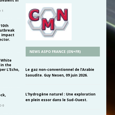
uivalent in
1
 10th
outbreak
s impact
ector.
NEWS ASPO FRANCE (EN+FR)
. White
in the
Le gaz non-conventionnel de l’Arabie
er L’Echo,
Saoudite. Guy Nesen, 09 juin 2026.
L’hydrogène naturel : Une exploration
eck,
en plein essor dans le Sud-Ouest.
0