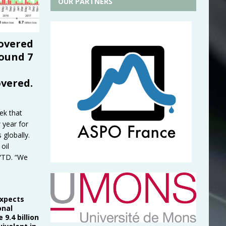
OUR PARTNERS
covered
round 7
overed.
ek that
 year for
globally.
oil
 YTD. “We
expects
onal
 9.4 billion