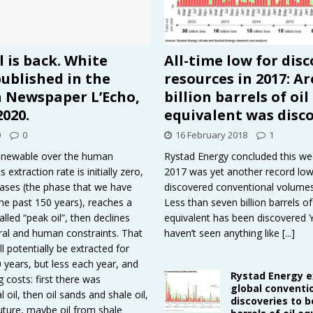
l is back. White
All-time low for dis
ublished in the
resources in 2017: A
n Newspaper L’Echo,
billion barrels of oil
2020.
equivalent was disc
0
0
16 February 2018
1
renewable over the human
Rystad Energy concluded this we
s extraction rate is initially zero,
2017 was yet another record low
reases (the phase that we have
discovered conventional volumes 
he past 150 years), reaches a
Less than seven billion barrels of 
led “peak oil”, then declines
equivalent has been discovered
ral and human constraints. That
haven’t seen anything like
[...]
ill potentially be extracted for
 years, but less each year, and
Rystad Energy 
g costs: first there was
global conventi
 oil, then oil sands and shale oil,
discoveries to be
future, maybe oil from shale