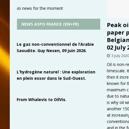
No news for the moment
Peak oi
NEWS ASPO FRANCE (EN+FR)
paper p
Belgia
Le gaz non-conventionnel de l’Arabie
02 July 
Saoudite. Guy Nesen, 09 juin 2026.
3 July 202
Oil is non-
timescale. It
L’hydrogène naturel : Une exploration
then it inc
en plein essor dans le Sud-Ouest.
known for t
maximum cal
due to natu
From Whalevis to OilVis.
is why oil w
another 150
at increasin
conventional
and in the 