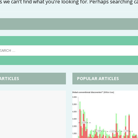
s we can’t find what you’re looking for. Perhaps searching c
ARTICLES
POPULAR ARTICLES