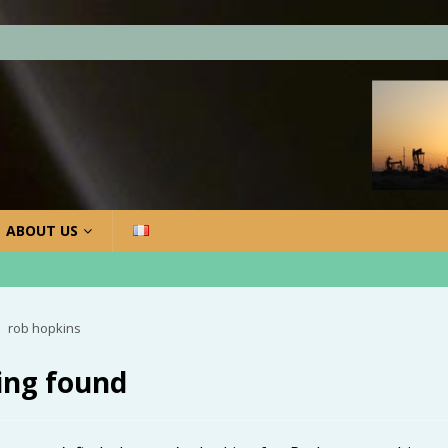
ABOUT US
rob hopkins
ing found