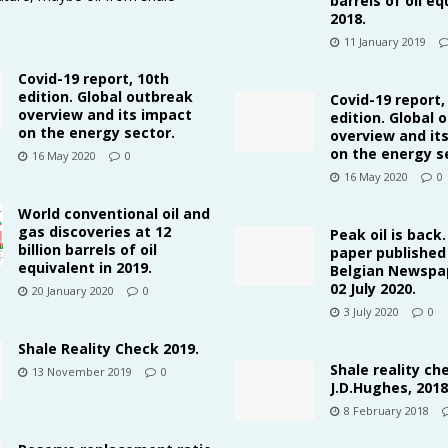
barrels of oil eq
2018.
11 January 2019
Covid-19 report, 10th
edition. Global outbreak
Covid-19 report,
overview and its impact
edition. Global 
on the energy sector.
overview and it
on the energy s
16 May 2020
0
16 May 2020
0
World conventional oil and
gas discoveries at 12
Peak oil is back
billion barrels of oil
paper published 
equivalent in 2019.
Belgian Newspap
02 July 2020.
20 January 2020
0
3 July 2020
0
Shale Reality Check 2019.
Shale reality ch
13 November 2019
0
J.D.Hughes, 2018
8 February 2018