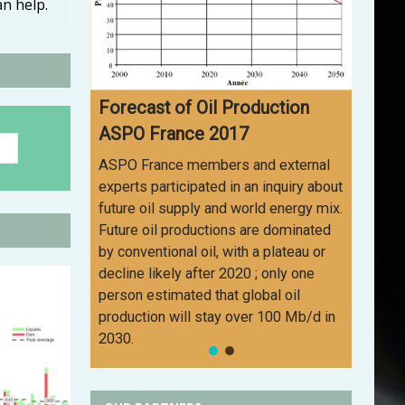
an help.
Forecast of Oil Production
ASPO France 2017
ASPO France members and external
experts participated in an inquiry about
future oil supply and world energy mix.
Future oil productions are dominated
by conventional oil, with a plateau or
decline likely after 2020 ; only one
person estimated that global oil
production will stay over 100 Mb/d in
2030.