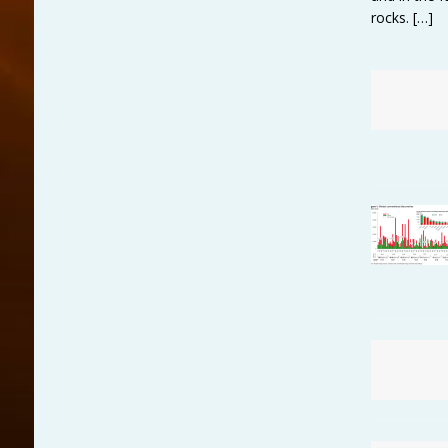
rocks.
[…]