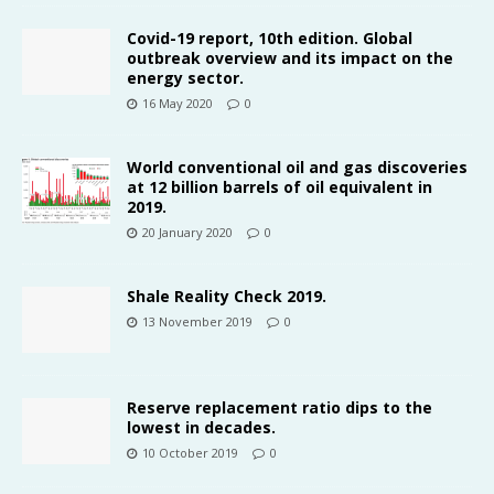
Covid-19 report, 10th edition. Global
outbreak overview and its impact on the
energy sector.
16 May 2020
0
World conventional oil and gas discoveries
at 12 billion barrels of oil equivalent in
2019.
20 January 2020
0
Shale Reality Check 2019.
13 November 2019
0
Reserve replacement ratio dips to the
lowest in decades.
10 October 2019
0