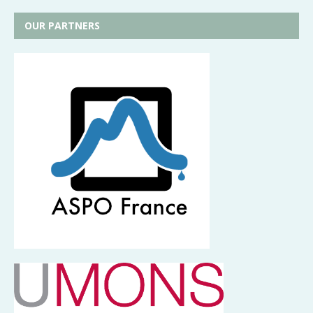
OUR PARTNERS