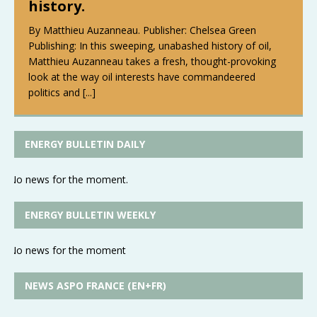
history.
By Matthieu Auzanneau. Publisher: Chelsea Green
Publishing: In this sweeping, unabashed history of oil,
Matthieu Auzanneau takes a fresh, thought-provoking
look at the way oil interests have commandeered
politics and
[...]
ENERGY BULLETIN DAILY
No news for the moment.
ENERGY BULLETIN WEEKLY
No news for the moment
NEWS ASPO FRANCE (EN+FR)