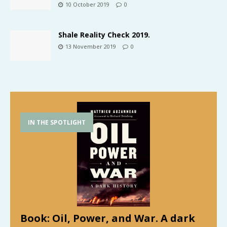
10 October 2019
0
Shale Reality Check 2019.
13 November 2019
0
IN THE SPOTLIGHT
Book: Oil, Power, and War. A dark