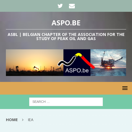
ASPO.BE
ASBL | BELGIAN CHAPTER OF THE ASSOCIATION FOR THE
STUDY OF PEAK OIL AND GAS
HOME
IEA