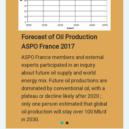
Forecast of Oil Production
ASPO France 2017
ASPO France members and external
experts participated in an inquiry
about future oil supply and world
energy mix. Future oil productions are
dominated by conventional oil, with a
plateau or decline likely after 2020 ;
only one person estimated that global
oil production will stay over 100 Mb/d
in 2030.