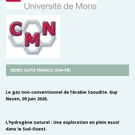
NEWS ASPO FRANCE (EN+FR)
Le gaz non-conventionnel de l’Arabie Saoudite. Guy
Nesen, 09 juin 2026.
L’hydrogène naturel : Une exploration en plein essor
dans le Sud-Ouest.