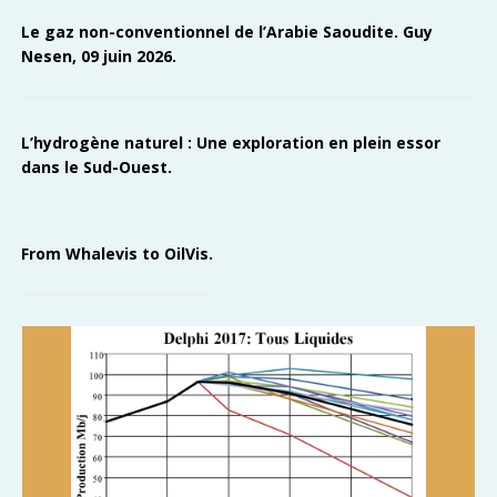
Le gaz non-conventionnel de l’Arabie Saoudite. Guy
Nesen, 09 juin 2026.
L’hydrogène naturel : Une exploration en plein essor
dans le Sud-Ouest.
From Whalevis to OilVis.