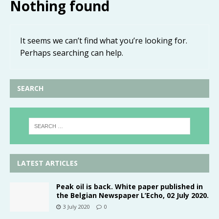
Nothing found
It seems we can’t find what you’re looking for.
Perhaps searching can help.
SEARCH
LATEST ARTICLES
Peak oil is back. White paper published in
the Belgian Newspaper L’Echo, 02 July 2020.
3 July 2020
0