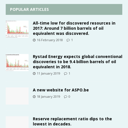
POPULAR ARTICLES
All-time low for discovered resources in
2017: Around 7 billion barrels of oil
equivalent was discovered.
16 February 2018
1
Rystad Energy expects global conventional
discoveries to be 9.4 billion barrels of oil
equivalent in 2018.
11 January 2019
1
A new website for ASPO.be
18 January 2019
0
Reserve replacement ratio dips to the
lowest in decades.